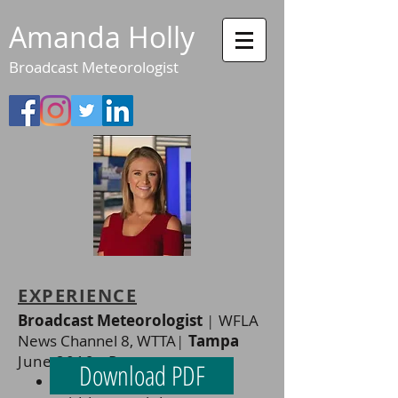
Amanda Holly
Broadcast Meteorologist
EXPERIENCE
Broadcast Meteorologist
|
WFLA
News Channel 8, WTTA
|
Tampa
June 2019 - Present
Download PDF
Weekend morning &