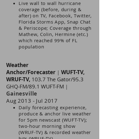
Live wall to wall hurricane
coverage (before, during &
after) on TV, Facebook, Twitter,
Florida Storms App, Snap Chat
& Periscope; Coverage through
Mathew, Colin, Hermine (etc.)
which reached 99% of FL
population
Weather
Anchor/Forecaster
|
WUFT-TV,
WRUF-TV,
103.7 The Gator/95.3
GHQ-FM/89.1 WUFT-FM
|
Gainesville
Aug 2013 - Jul 2017
Daily forecasting experience,
produce & anchor live weather
for 5pm newscast (WUFT-TV);
two-hour morning show
(WRUF-TV) & recorded weather
hits (WRUF-TV)