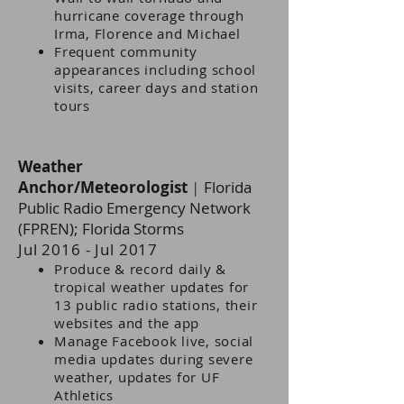
hurricane coverage through
Irma, Florence and Michael
Frequent community
appearances including school
visits, career days and station
tours
Weather
Anchor/Meteorologist
|
Florida
Public Radio Emergency Network
(FPREN); Florida Storms
Jul 2016 - Jul 2017
Produce & record daily &
tropical weather updates for
13 public radio stations, their
websites and the app
Manage Facebook live, social
media updates during severe
weather, updates for UF
Athletics