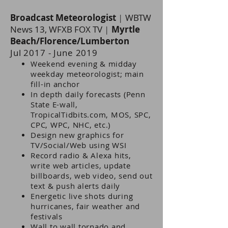
Broadcast Meteorologist
|
WBTW
News 13, WFXB FOX TV
|
Myrtle
Beach/Florence/Lumberton
Jul 2017 - June 2019
eekend evening & midday
W
weekday meteorologist; main
fill-in anchor
In depth daily forecasts (Penn
State E-wall,
TropicalTidbits.com, MOS, SPC,
CPC, WPC, NHC, etc.)
Design new graphics for
TV/Social/Web using WSI
Record radio & Alexa hits,
write web articles, update
billboards, web video, send out
text & push alerts daily
Energetic live shots during
hurricanes, fair weather and
festivals
Wall to wall tornado and